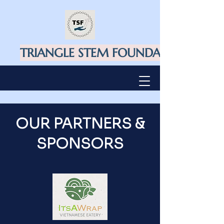
TRIANGLE STEM FOUNDATION
OUR PARTNERS &
SPONSORS